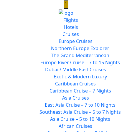
Flights
Hotels
Cruises
Europe Cruises
Northern Europe Explorer
The Grand Mediterranean
Europe River Cruise – 7 to 15 Nights
Dubai / Middle East Cruises
Exotic & Modern Luxury
Caribbean Cruises
Caribbean Cruise – 7 Nights
Asia Cruises
East Asia Cruise – 7 to 10 Nights
Southeast Asia Cruise – 5 to 7 Nights
Asia Cruise – 5 to 10 Nights
African Cruises