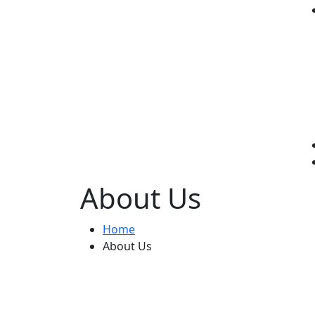
About Us
Home
About Us