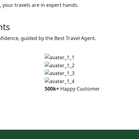
 your travels are in expert hands.
nts
fidence, guided by the Best Travel Agent.
500k+
Happy Customer