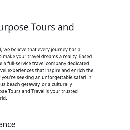
urpose Tours and
, we believe that every journey has a
 make your travel dreams a reality. Based
re a full-service travel company dedicated
avel experiences that inspire and enrich the
r you're seeking an unforgettable safari in
ious beach getaway, or a culturally
se Tours and Travel is your trusted
rld.
ence