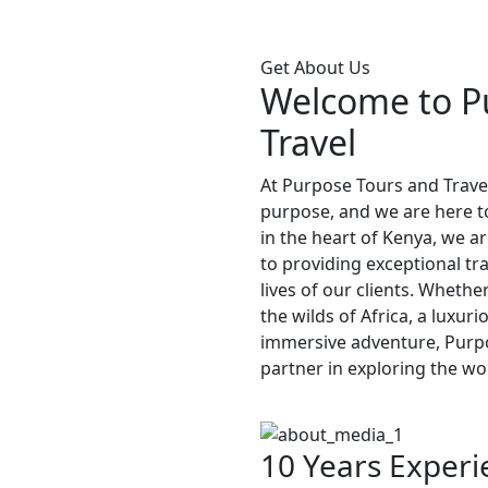
Get About Us
Welcome to P
Travel
At Purpose Tours and Travel
purpose, and we are here to
in the heart of Kenya, we a
to providing exceptional tr
lives of our clients. Whethe
the wilds of Africa, a luxur
immersive adventure, Purpo
partner in exploring the wo
10 Years Experi