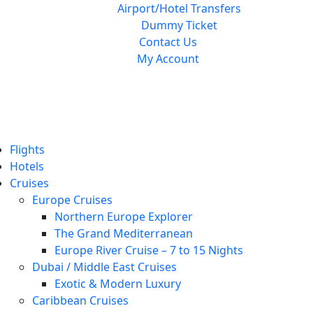
Airport/Hotel Transfers
Dummy Ticket
Contact Us
My Account
Flights
Hotels
Cruises
Europe Cruises
Northern Europe Explorer
The Grand Mediterranean
Europe River Cruise – 7 to 15 Nights
Dubai / Middle East Cruises
Exotic & Modern Luxury
Caribbean Cruises