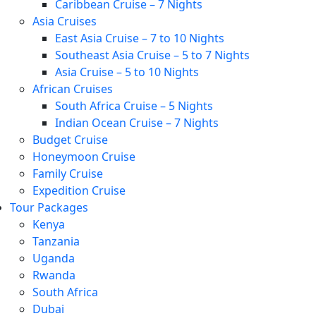
Caribbean Cruise – 7 Nights
Asia Cruises
East Asia Cruise – 7 to 10 Nights
Southeast Asia Cruise – 5 to 7 Nights
Asia Cruise – 5 to 10 Nights
African Cruises
South Africa Cruise – 5 Nights
Indian Ocean Cruise – 7 Nights
Budget Cruise
Honeymoon Cruise
Family Cruise
Expedition Cruise
Tour Packages
Kenya
Tanzania
Uganda
Rwanda
South Africa
Dubai