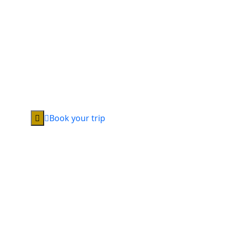
Book your trip