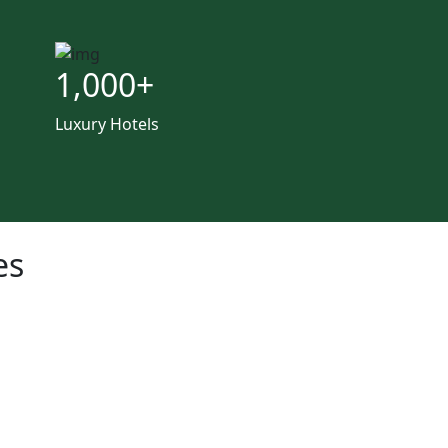
1,000
+
Luxury Hotels
es