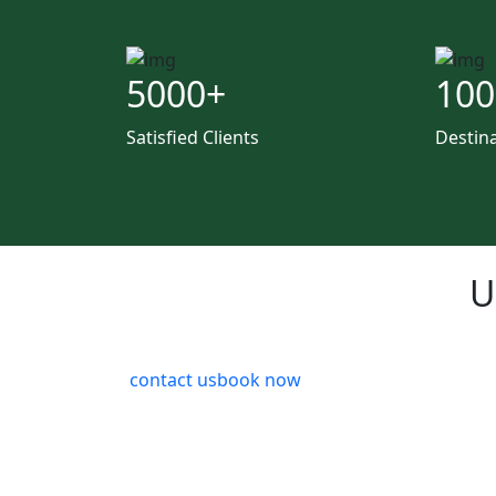
5000
+
100
Satisfied Clients
Destin
U
contact us
book now