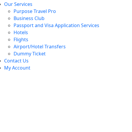
Our Services
Purpose Travel Pro
Business Club
Passport and Visa Application Services
Hotels
Flights
Airport/Hotel Transfers
Dummy Ticket
Contact Us
My Account