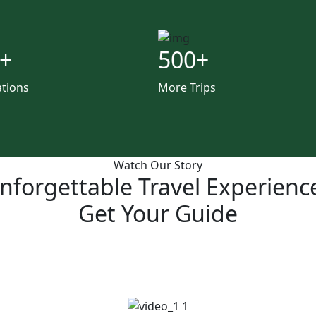
+
500
+
ations
More Trips
Watch Our Story
nforgettable Travel Experienc
Get Your Guide