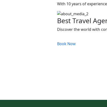
With 10 years of experience,
Best Travel Age
Discover the world with con
Book Now