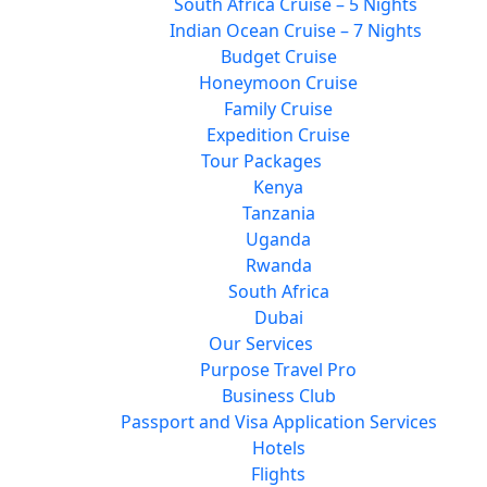
South Africa Cruise – 5 Nights
Indian Ocean Cruise – 7 Nights
Budget Cruise
Honeymoon Cruise
Family Cruise
Expedition Cruise
Tour Packages
Kenya
Tanzania
Uganda
Rwanda
South Africa
Dubai
Our Services
Purpose Travel Pro
Business Club
Passport and Visa Application Services
Hotels
Flights