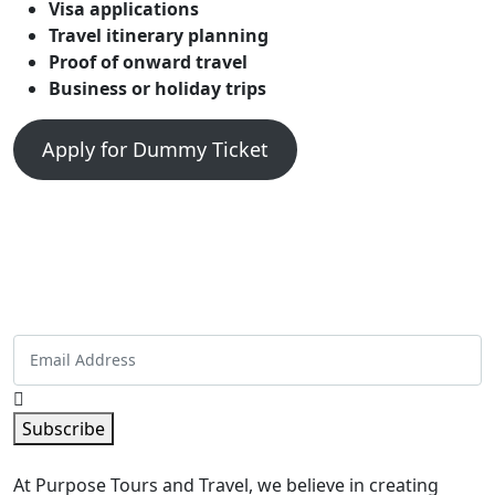
Visa applications
Travel itinerary planning
Proof of onward travel
Business or holiday trips
Apply for Dummy Ticket
Get Special Offers And More From
Purpose Tours and Travel
Sign up now and get the best deals straight in your
inbox!
Subscribe
At Purpose Tours and Travel, we believe in creating