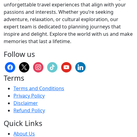
unforgettable travel experiences that align with your
passions and interests. Whether you’re seeking
adventure, relaxation, or cultural exploration, our
expert team is dedicated to planning journeys that
inspire and delight. Explore the world with us and make
memories that last a lifetime.
Follow us
facebook
x
instagram
tiktok
youtube
linkedin
Terms
Terms and Conditions
Privacy Policy
Disclaimer
Refund Policy
Quick Links
About Us