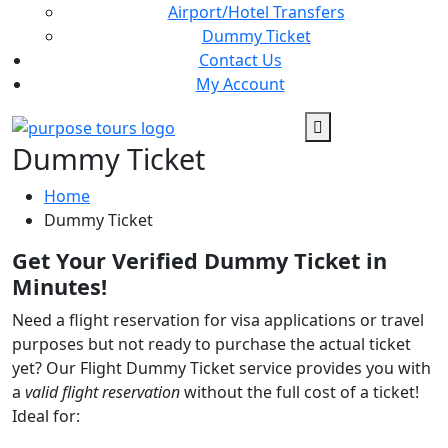
Airport/Hotel Transfers
Dummy Ticket
Contact Us
My Account
Dummy Ticket
Home
Dummy Ticket
Get Your Verified Dummy Ticket in
Minutes!
Need a flight reservation for visa applications or travel
purposes but not ready to purchase the actual ticket
yet? Our Flight Dummy Ticket service provides you with
a
valid flight reservation
without the full cost of a ticket!
Ideal for: