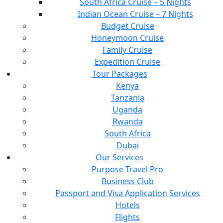
South Africa Cruise – 5 Nights
Indian Ocean Cruise – 7 Nights
Budget Cruise
Honeymoon Cruise
Family Cruise
Expedition Cruise
Tour Packages
Kenya
Tanzania
Uganda
Rwanda
South Africa
Dubai
Our Services
Purpose Travel Pro
Business Club
Passport and Visa Application Services
Hotels
Flights