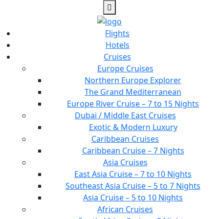
Flights
Hotels
Cruises
Europe Cruises
Northern Europe Explorer
The Grand Mediterranean
Europe River Cruise – 7 to 15 Nights
Dubai / Middle East Cruises
Exotic & Modern Luxury
Caribbean Cruises
Caribbean Cruise – 7 Nights
Asia Cruises
East Asia Cruise – 7 to 10 Nights
Southeast Asia Cruise – 5 to 7 Nights
Asia Cruise – 5 to 10 Nights
African Cruises