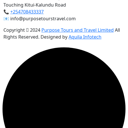
Touching Kitui-Kalundu Road
📞
+254708433337
📧 info@purposetourstravel.com
Copyright
2024
Purpose Tours and Travel Limited
All
Rights Reserved. Designed by
Aquila Infotech