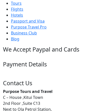
Tours
Flights
Hotels
Passport and Visa
Purpose Travel Pro
Business Club
Blog
We Accept Paypal and Cards
Payment Details
Contact Us
Purpose Tours and Travel
C – House ,Kitui Town
2nd Floor ,Suite C13
Next to Ola Petrol Station,