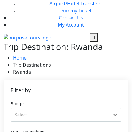
Airport/Hotel Transfers
Dummy Ticket
Contact Us
My Account
Trip Destination:
Rwanda
Home
Trip Destinations
Rwanda
Filter by
Budget
Trip Destinations