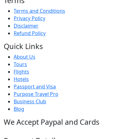
Terms
Terms and Conditions
Privacy Policy
Disclaimer
Refund Policy
Quick Links
About Us
Tours
Flights
Hotels
Passport and Visa
Purpose Travel Pro
Business Club
Blog
We Accept Paypal and Cards