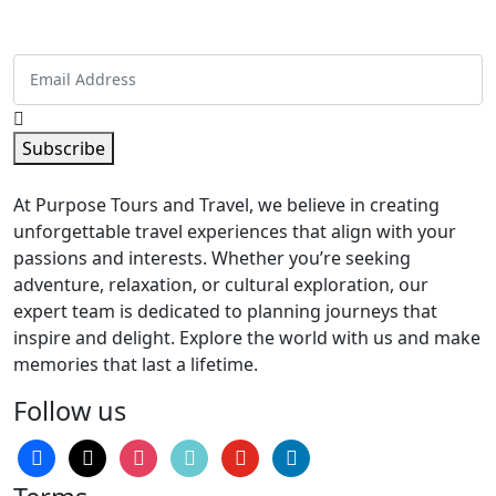
inbox!
Subscribe
At Purpose Tours and Travel, we believe in creating
unforgettable travel experiences that align with your
passions and interests. Whether you’re seeking
adventure, relaxation, or cultural exploration, our
expert team is dedicated to planning journeys that
inspire and delight. Explore the world with us and make
memories that last a lifetime.
Follow us