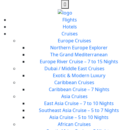
Flights
Hotels
Cruises
Europe Cruises
Northern Europe Explorer
The Grand Mediterranean
Europe River Cruise – 7 to 15 Nights
Dubai / Middle East Cruises
Exotic & Modern Luxury
Caribbean Cruises
Caribbean Cruise – 7 Nights
Asia Cruises
East Asia Cruise – 7 to 10 Nights
Southeast Asia Cruise – 5 to 7 Nights
Asia Cruise – 5 to 10 Nights
African Cruises