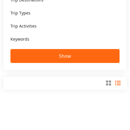
Trip Types
Trip Activities
Keywords
Show
Get Special Offers And More From
Purpose Tours and Travel
Sign up now and get the best deals straight in your