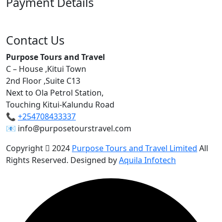
Payment Details
Contact Us
Purpose Tours and Travel
C – House ,Kitui Town
2nd Floor ,Suite C13
Next to Ola Petrol Station,
Touching Kitui-Kalundu Road
📞
+254708433337
📧 info@purposetourstravel.com
Copyright
2024
Purpose Tours and Travel Limited
All
Rights Reserved. Designed by
Aquila Infotech