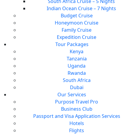
South Africa Cruise – 5 Nights
Indian Ocean Cruise – 7 Nights
Budget Cruise
Honeymoon Cruise
Family Cruise
Expedition Cruise
Tour Packages
Kenya
Tanzania
Uganda
Rwanda
South Africa
Dubai
Our Services
Purpose Travel Pro
Business Club
Passport and Visa Application Services
Hotels
Flights