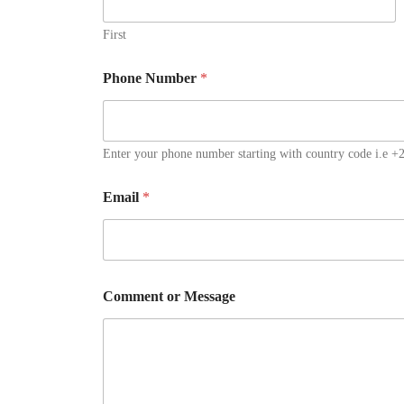
First
Phone Number
*
Enter your phone number starting with country code i.e 
Email
*
N
Comment or Message
u
m
b
e
r
M
e