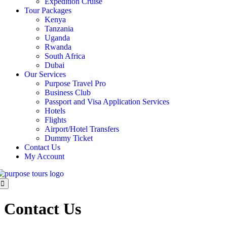
Expedition Cruise
Tour Packages
Kenya
Tanzania
Uganda
Rwanda
South Africa
Dubai
Our Services
Purpose Travel Pro
Business Club
Passport and Visa Application Services
Hotels
Flights
Airport/Hotel Transfers
Dummy Ticket
Contact Us
My Account
Contact Us