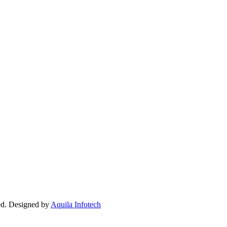
ed. Designed by
Aquila Infotech