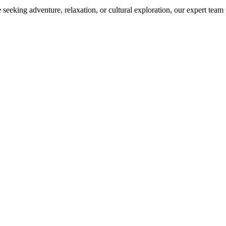
 seeking adventure, relaxation, or cultural exploration, our expert team