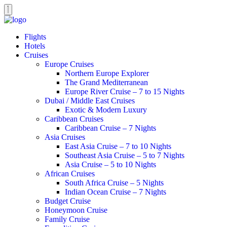
Flights
Hotels
Cruises
Europe Cruises
Northern Europe Explorer
The Grand Mediterranean
Europe River Cruise – 7 to 15 Nights
Dubai / Middle East Cruises
Exotic & Modern Luxury
Caribbean Cruises
Caribbean Cruise – 7 Nights
Asia Cruises
East Asia Cruise – 7 to 10 Nights
Southeast Asia Cruise – 5 to 7 Nights
Asia Cruise – 5 to 10 Nights
African Cruises
South Africa Cruise – 5 Nights
Indian Ocean Cruise – 7 Nights
Budget Cruise
Honeymoon Cruise
Family Cruise