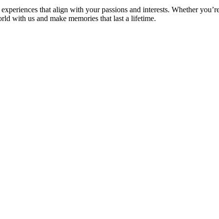
experiences that align with your passions and interests. Whether you’re
orld with us and make memories that last a lifetime.