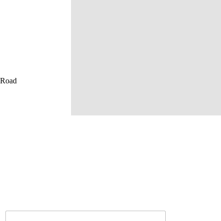
u Road