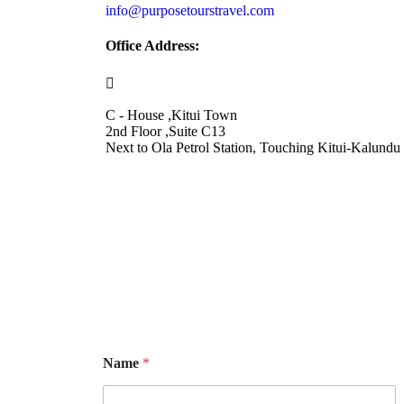
info@purposetourstravel.com
Office Address:
C - House ,Kitui Town
2nd Floor ,Suite C13
Next to Ola Petrol Station, Touching Kitui-Kalund
Name
*