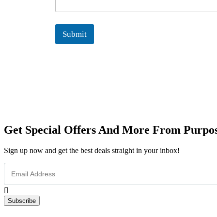
s
s
a
Submit
g
e
N
a
m
e
Get Special Offers And More From Purpos
Sign up now and get the best deals straight in your inbox!
Subscribe