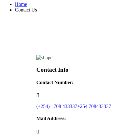
Home
Contact Us
Contact Info
Contact Number:
(+254) - 708 433337
+254 708433337
Mail Address: