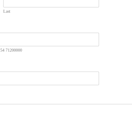
Last
+254 71200000