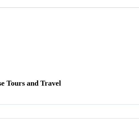
e Tours and Travel