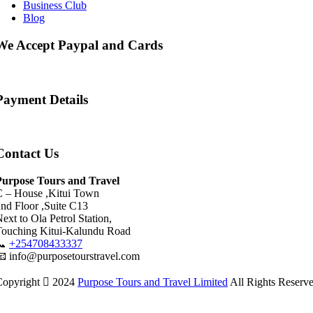
Business Club
Blog
We Accept Paypal and Cards
Payment Details
Contact Us
Purpose Tours and Travel
C – House ,Kitui Town
nd Floor ,Suite C13
ext to Ola Petrol Station,
Touching Kitui-Kalundu Road
📞
+254708433337
 info@purposetourstravel.com
Copyright
2024
Purpose Tours and Travel Limited
All Rights Reserv