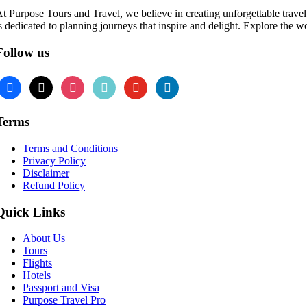
t Purpose Tours and Travel, we believe in creating unforgettable travel 
s dedicated to planning journeys that inspire and delight. Explore the w
Follow us
Terms
Terms and Conditions
Privacy Policy
Disclaimer
Refund Policy
Quick Links
About Us
Tours
Flights
Hotels
Passport and Visa
Purpose Travel Pro