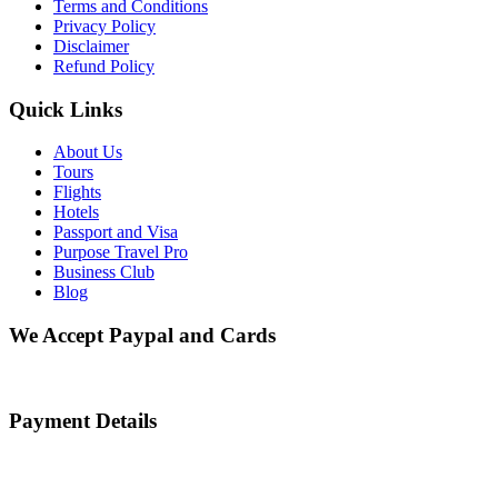
Terms and Conditions
Privacy Policy
Disclaimer
Refund Policy
Quick Links
About Us
Tours
Flights
Hotels
Passport and Visa
Purpose Travel Pro
Business Club
Blog
We Accept Paypal and Cards
Payment Details