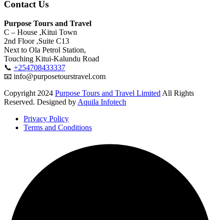
Contact Us
Purpose Tours and Travel
C – House ,Kitui Town
2nd Floor ,Suite C13
Next to Ola Petrol Station,
Touching Kitui-Kalundu Road
📞
+254708433337
📧 info@purposetourstravel.com
Copyright
2024
Purpose Tours and Travel Limited
All Rights
Reserved. Designed by
Aquila Infotech
Privacy Policy
Terms and Conditions