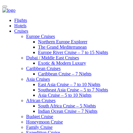
Flights
Hotels
Cruises
Europe Cruises
Northern Europe Explorer
The Grand Mediterranean
Europe River Cruise – 7 to 15 Nights
Dubai / Middle East Cruises
Exotic & Modern Luxury
Caribbean Cruises
Caribbean Cruise – 7 Nights
Asia Cruises
East Asia Cruise – 7 to 10 Nights
Southeast Asia Cruise – 5 to 7 Nights
Asia Cruise – 5 to 10 Nights
African Cruises
South Africa Cruise – 5 Nights
Indian Ocean Cruise – 7 Nights
Budget Cruise
Honeymoon Cruise
Family Cruise
Expedition Cruise