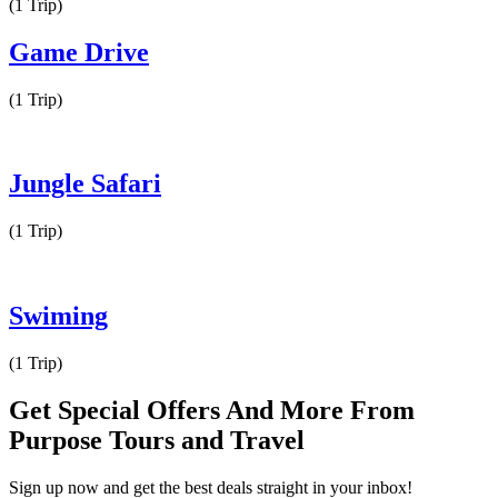
(1 Trip)
Game Drive
(1 Trip)
Jungle Safari
(1 Trip)
Swiming
(1 Trip)
Get Special Offers And More From
Purpose Tours and Travel
Sign up now and get the best deals straight in your inbox!