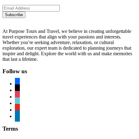
Subscribe
At Purpose Tours and Travel, we believe in creating unforgettable
travel experiences that align with your passions and interests.
Whether you’re seeking adventure, relaxation, or cultural
exploration, our expert team is dedicated to planning journeys that
inspire and delight. Explore the world with us and make memories
that last a lifetime.
Follow us
facebook
x
instagram
tiktok
youtube
linkedin
Terms