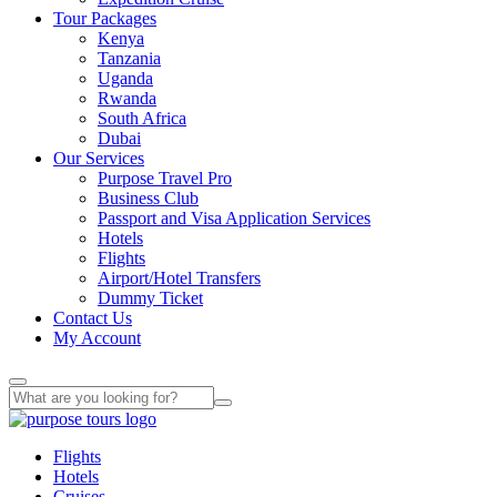
Tour Packages
Kenya
Tanzania
Uganda
Rwanda
South Africa
Dubai
Our Services
Purpose Travel Pro
Business Club
Passport and Visa Application Services
Hotels
Flights
Airport/Hotel Transfers
Dummy Ticket
Contact Us
My Account
Flights
Hotels
Cruises