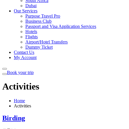
South Africa
Dubai
Our Services
Purpose Travel Pro
Business Club
Passport and Visa Application Services
Hotels
Flights
Airport/Hotel Transfers
Dummy Ticket
Contact Us
My Account
Book your trip
Activities
Home
Activities
Birding