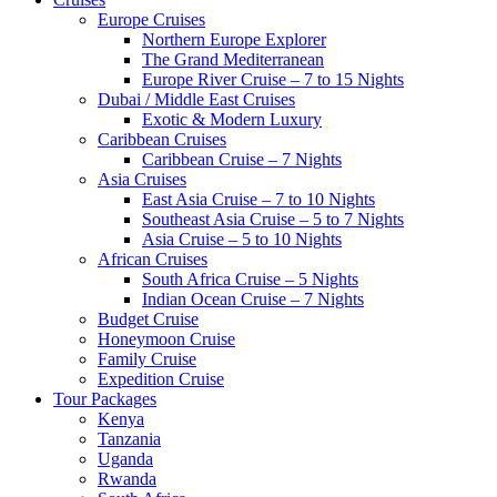
Europe Cruises
Northern Europe Explorer
The Grand Mediterranean
Europe River Cruise – 7 to 15 Nights
Dubai / Middle East Cruises
Exotic & Modern Luxury
Caribbean Cruises
Caribbean Cruise – 7 Nights
Asia Cruises
East Asia Cruise – 7 to 10 Nights
Southeast Asia Cruise – 5 to 7 Nights
Asia Cruise – 5 to 10 Nights
African Cruises
South Africa Cruise – 5 Nights
Indian Ocean Cruise – 7 Nights
Budget Cruise
Honeymoon Cruise
Family Cruise
Expedition Cruise
Tour Packages
Kenya
Tanzania
Uganda
Rwanda