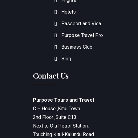
Flights
Hotels
Passport and Visa
Purpose Travel Pro
Business Club
Blog
Contact Us
Purpose Tours and Travel
C – House ,Kitui Town
2nd Floor ,Suite C13
Next to Ola Petrol Station,
Touching Kitui-Kalundu Road