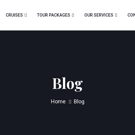
CRUISES
TOUR PACKAGES
OUR SERVICES
CON
Blog
Home
Blog