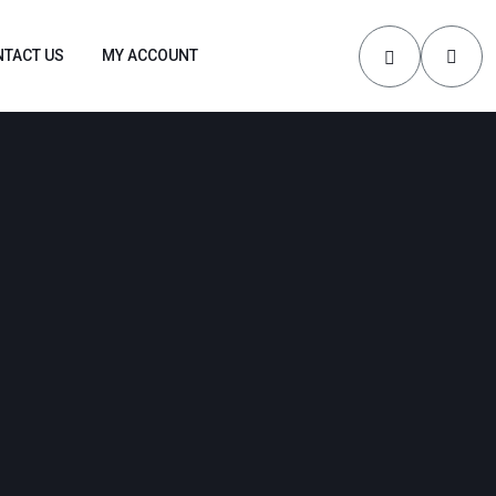
TACT US
MY ACCOUNT