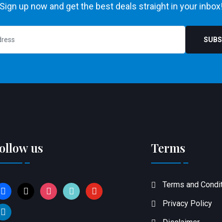
Sign up now and get the best deals straight in your inbox
SUBS
ollow us
Terms
Terms and Condi
acebook
x
instagram
tiktok
youtube
Privacy Policy
inkedin