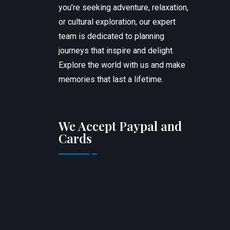
you’re seeking adventure, relaxation,
or cultural exploration, our expert
team is dedicated to planning
journeys that inspire and delight.
Explore the world with us and make
memories that last a lifetime.
We Accept Paypal and
Cards