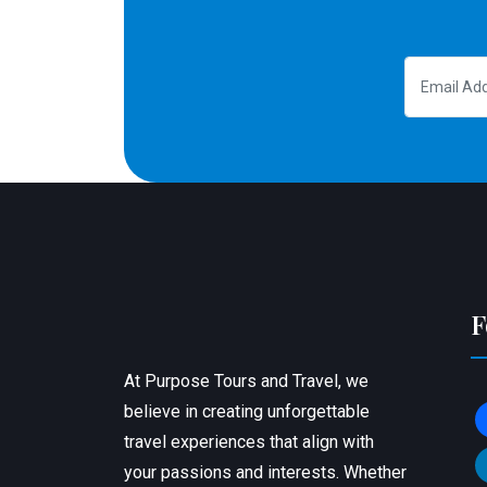
F
At Purpose Tours and Travel, we
believe in creating unforgettable
f
travel experiences that align with
l
your passions and interests. Whether