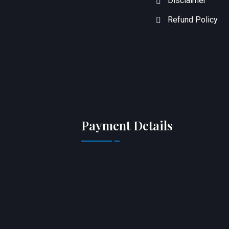
Disclaimer
Refund Policy
Payment Details