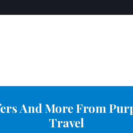
ffers And More From Pur
Travel