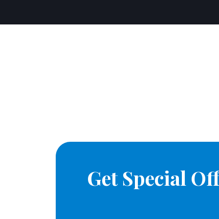
Get Special O