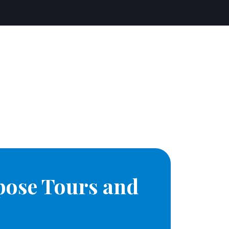
pose Tours and