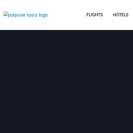
FLIGHTS
HOTELS