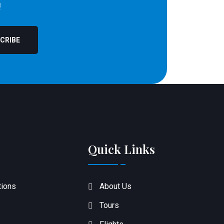
!
CRIBE
Quick Links
tions
About Us
Tours