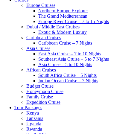
Europe Cruises
Northern Europe Explorer
The Grand Mediterranean
Europe River Cruise – 7 to 15 Nights
Dubai / Middle East Cruises
Exotic & Modern Luxury
Caribbean Cruises
Caribbean Cruise – 7 Nights
Asia Cruises
East Asia Cruise – 7 to 10 Nights
Southeast Asia Cruise – 5 to 7 Nights
Asia Cruise – 5 to 10 Nights
African Cruises
South Africa Cruise – 5 Nights
Indian Ocean Cruise – 7 Nights
Budget Cruise
Honeymoon Cruise
Family Cruise
Expedition Cruise
Tour Packages
Kenya
Tanzania
Uganda
Rwanda