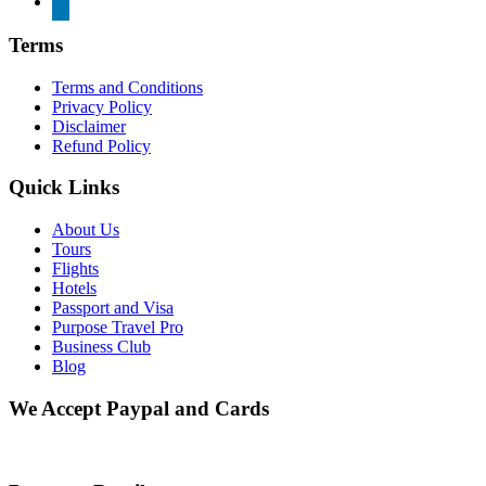
Terms
Terms and Conditions
Privacy Policy
Disclaimer
Refund Policy
Quick Links
About Us
Tours
Flights
Hotels
Passport and Visa
Purpose Travel Pro
Business Club
Blog
We Accept Paypal and Cards