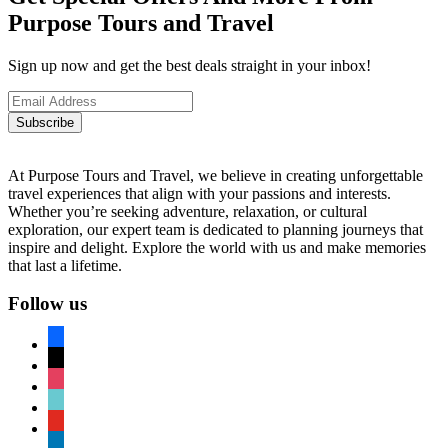
Purpose Tours and Travel
Sign up now and get the best deals straight in your inbox!
Subscribe
At Purpose Tours and Travel, we believe in creating unforgettable
travel experiences that align with your passions and interests.
Whether you’re seeking adventure, relaxation, or cultural
exploration, our expert team is dedicated to planning journeys that
inspire and delight. Explore the world with us and make memories
that last a lifetime.
Follow us
facebook
x
instagram
tiktok
youtube
linkedin