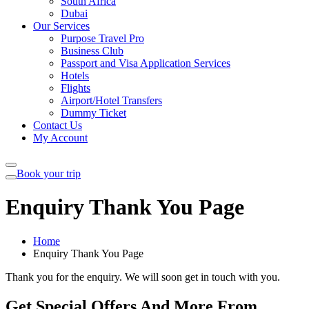
South Africa
Dubai
Our Services
Purpose Travel Pro
Business Club
Passport and Visa Application Services
Hotels
Flights
Airport/Hotel Transfers
Dummy Ticket
Contact Us
My Account
Book your trip
Enquiry Thank You Page
Home
Enquiry Thank You Page
Thank you for the enquiry. We will soon get in touch with you.
Get Special Offers And More From