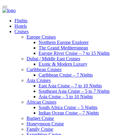
Flights
Hotels
Cruises
Europe Cruises
Northern Europe Explorer
The Grand Mediterranean
Europe River Cruise – 7 to 15 Nights
Dubai / Middle East Cruises
Exotic & Modern Luxury
Caribbean Cruises
Caribbean Cruise – 7 Nights
Asia Cruises
East Asia Cruise – 7 to 10 Nights
Southeast Asia Cruise – 5 to 7 Nights
Asia Cruise – 5 to 10 Nights
African Cruises
South Africa Cruise – 5 Nights
Indian Ocean Cruise – 7 Nights
Budget Cruise
Honeymoon Cruise
Family Cruise
Expedition Cruise