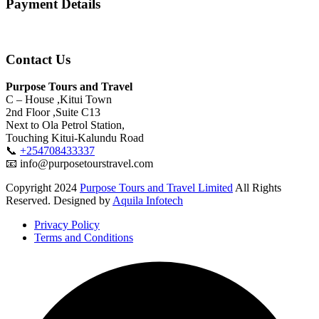
Payment Details
Contact Us
Purpose Tours and Travel
C – House ,Kitui Town
2nd Floor ,Suite C13
Next to Ola Petrol Station,
Touching Kitui-Kalundu Road
📞
+254708433337
📧 info@purposetourstravel.com
Copyright
2024
Purpose Tours and Travel Limited
All Rights
Reserved. Designed by
Aquila Infotech
Privacy Policy
Terms and Conditions