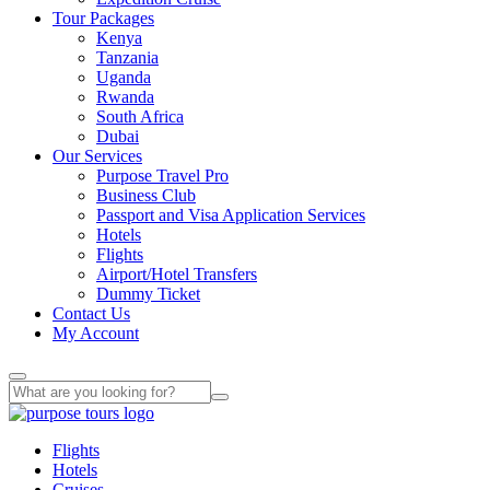
Tour Packages
Kenya
Tanzania
Uganda
Rwanda
South Africa
Dubai
Our Services
Purpose Travel Pro
Business Club
Passport and Visa Application Services
Hotels
Flights
Airport/Hotel Transfers
Dummy Ticket
Contact Us
My Account
Flights
Hotels
Cruises