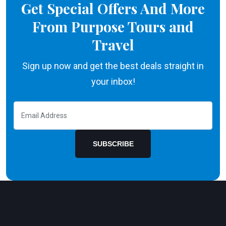
Get Special Offers And More
From Purpose Tours and
Travel
Sign up now and get the best deals straight in
your inbox!
SUBSCRIBE