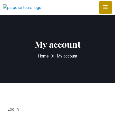
My account
Home
My account
Log In