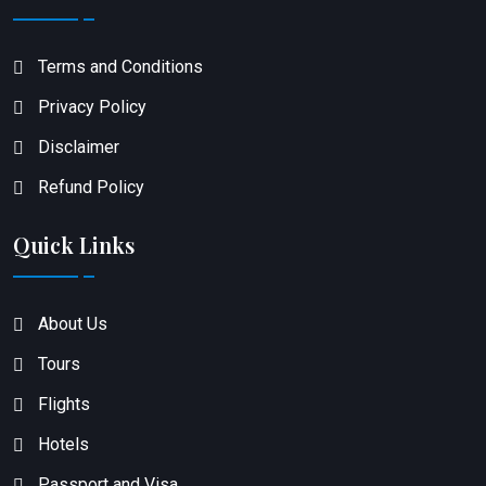
Terms and Conditions
Privacy Policy
Disclaimer
Refund Policy
Quick Links
About Us
Tours
Flights
Hotels
Passport and Visa