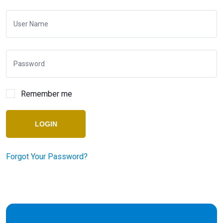
Remember me
LOGIN
Forgot Your Password?