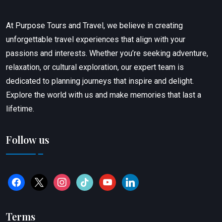
At Purpose Tours and Travel, we believe in creating
unforgettable travel experiences that align with your
passions and interests. Whether you’re seeking adventure,
relaxation, or cultural exploration, our expert team is
dedicated to planning journeys that inspire and delight.
Explore the world with us and make memories that last a
lifetime.
Follow us
Terms