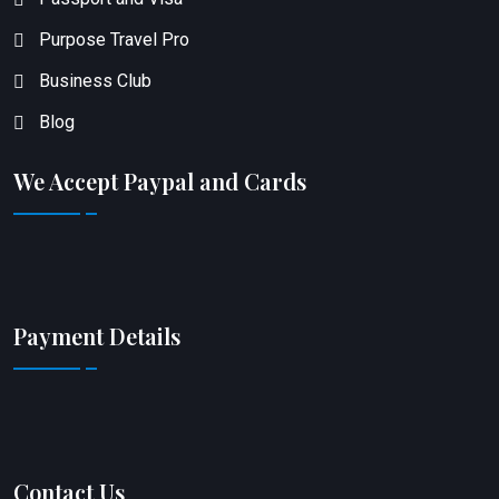
Purpose Travel Pro
Business Club
Blog
We Accept Paypal and Cards
Payment Details
Contact Us