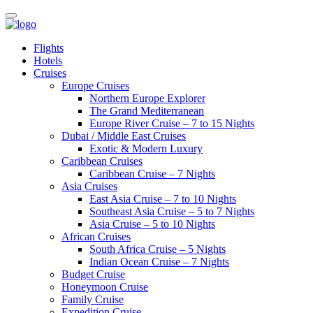
Flights
Hotels
Cruises
Europe Cruises
Northern Europe Explorer
The Grand Mediterranean
Europe River Cruise – 7 to 15 Nights
Dubai / Middle East Cruises
Exotic & Modern Luxury
Caribbean Cruises
Caribbean Cruise – 7 Nights
Asia Cruises
East Asia Cruise – 7 to 10 Nights
Southeast Asia Cruise – 5 to 7 Nights
Asia Cruise – 5 to 10 Nights
African Cruises
South Africa Cruise – 5 Nights
Indian Ocean Cruise – 7 Nights
Budget Cruise
Honeymoon Cruise
Family Cruise
Expedition Cruise