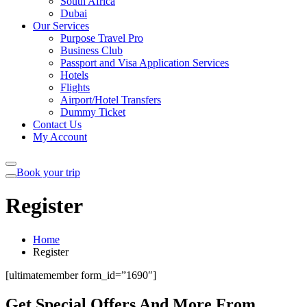
South Africa
Dubai
Our Services
Purpose Travel Pro
Business Club
Passport and Visa Application Services
Hotels
Flights
Airport/Hotel Transfers
Dummy Ticket
Contact Us
My Account
Book your trip
Register
Home
Register
[ultimatemember form_id=”1690″]
Get Special Offers And More From