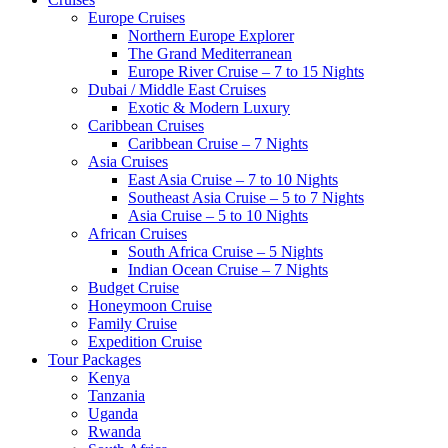
Europe Cruises
Northern Europe Explorer
The Grand Mediterranean
Europe River Cruise – 7 to 15 Nights
Dubai / Middle East Cruises
Exotic & Modern Luxury
Caribbean Cruises
Caribbean Cruise – 7 Nights
Asia Cruises
East Asia Cruise – 7 to 10 Nights
Southeast Asia Cruise – 5 to 7 Nights
Asia Cruise – 5 to 10 Nights
African Cruises
South Africa Cruise – 5 Nights
Indian Ocean Cruise – 7 Nights
Budget Cruise
Honeymoon Cruise
Family Cruise
Expedition Cruise
Tour Packages
Kenya
Tanzania
Uganda
Rwanda