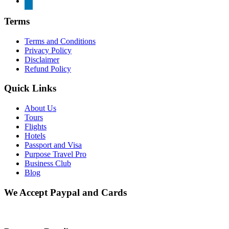
Terms
Terms and Conditions
Privacy Policy
Disclaimer
Refund Policy
Quick Links
About Us
Tours
Flights
Hotels
Passport and Visa
Purpose Travel Pro
Business Club
Blog
We Accept Paypal and Cards