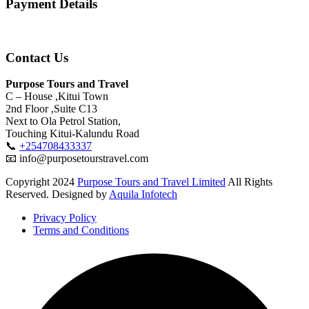
Payment Details
Contact Us
Purpose Tours and Travel
C – House ,Kitui Town
2nd Floor ,Suite C13
Next to Ola Petrol Station,
Touching Kitui-Kalundu Road
📞
+254708433337
📧 info@purposetourstravel.com
Copyright
2024
Purpose Tours and Travel Limited
All Rights
Reserved. Designed by
Aquila Infotech
Privacy Policy
Terms and Conditions