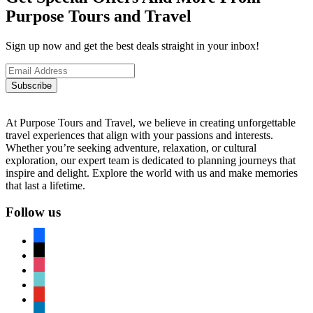
Purpose Tours and Travel
Sign up now and get the best deals straight in your inbox!
Subscribe
At Purpose Tours and Travel, we believe in creating unforgettable
travel experiences that align with your passions and interests.
Whether you’re seeking adventure, relaxation, or cultural
exploration, our expert team is dedicated to planning journeys that
inspire and delight. Explore the world with us and make memories
that last a lifetime.
Follow us
facebook
x
instagram
tiktok
youtube
linkedin