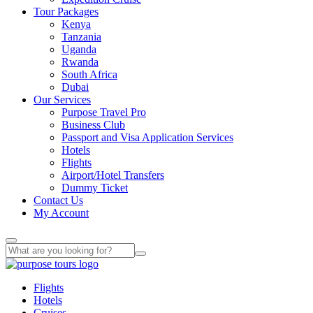
Tour Packages
Kenya
Tanzania
Uganda
Rwanda
South Africa
Dubai
Our Services
Purpose Travel Pro
Business Club
Passport and Visa Application Services
Hotels
Flights
Airport/Hotel Transfers
Dummy Ticket
Contact Us
My Account
Flights
Hotels
Cruises