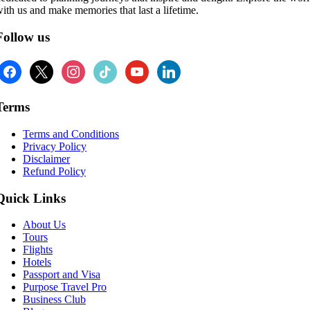
ith us and make memories that last a lifetime.
Follow us
facebook
x
instagram
tiktok
youtube
linkedin
Terms
Terms and Conditions
Privacy Policy
Disclaimer
Refund Policy
Quick Links
About Us
Tours
Flights
Hotels
Passport and Visa
Purpose Travel Pro
Business Club