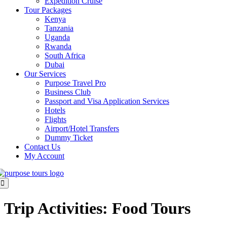
Expedition Cruise
Tour Packages
Kenya
Tanzania
Uganda
Rwanda
South Africa
Dubai
Our Services
Purpose Travel Pro
Business Club
Passport and Visa Application Services
Hotels
Flights
Airport/Hotel Transfers
Dummy Ticket
Contact Us
My Account
Trip Activities:
Food Tours