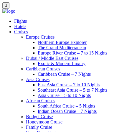
Flights
Hotels
Cruises
Europe Cruises
Northern Europe Explorer
The Grand Mediterranean
Europe River Cruise – 7 to 15 Nights
Dubai / Middle East Cruises
Exotic & Modern Luxury
Caribbean Cruises
Caribbean Cruise – 7 Nights
Asia Cruises
East Asia Cruise – 7 to 10 Nights
Southeast Asia Cruise – 5 to 7 Nights
Asia Cruise – 5 to 10 Nights
African Cruises
South Africa Cruise – 5 Nights
Indian Ocean Cruise – 7 Nights
Budget Cruise
Honeymoon Cruise
Family Cruise