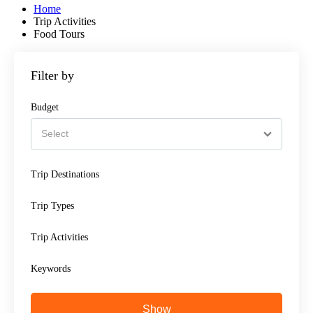
Home
Trip Activities
Food Tours
Filter by
Budget
Trip Destinations
Trip Types
Trip Activities
Keywords
Show