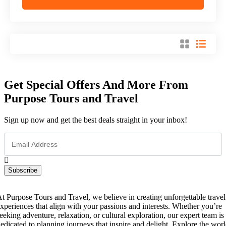
Get Special Offers And More From
Purpose Tours and Travel
Sign up now and get the best deals straight in your inbox!
Subscribe
t Purpose Tours and Travel, we believe in creating unforgettable travel
xperiences that align with your passions and interests. Whether you’re
eeking adventure, relaxation, or cultural exploration, our expert team is
edicated to planning journeys that inspire and delight. Explore the wor