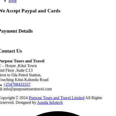
Blog
We Accept Paypal and Cards
Payment Details
Contact Us
Purpose Tours and Travel
C – House ,Kitui Town
nd Floor ,Suite C13
ext to Ola Petrol Station,
Touching Kitui-Kalundu Road
📞
+254708433337
 info@purposetourstravel.com
Copyright
2024
Purpose Tours and Travel Limited
All Rights
Reserved. Designed by
Aquila Infotech