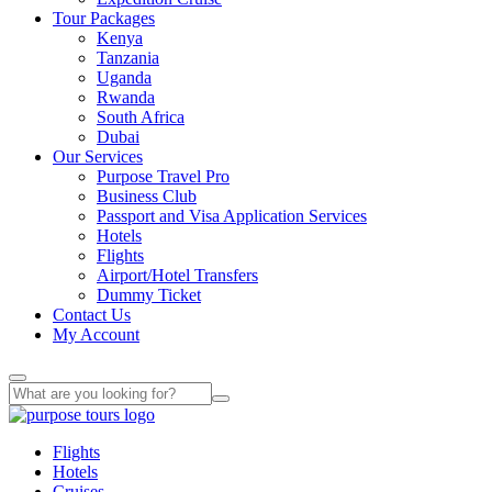
Tour Packages
Kenya
Tanzania
Uganda
Rwanda
South Africa
Dubai
Our Services
Purpose Travel Pro
Business Club
Passport and Visa Application Services
Hotels
Flights
Airport/Hotel Transfers
Dummy Ticket
Contact Us
My Account
Flights
Hotels
Cruises