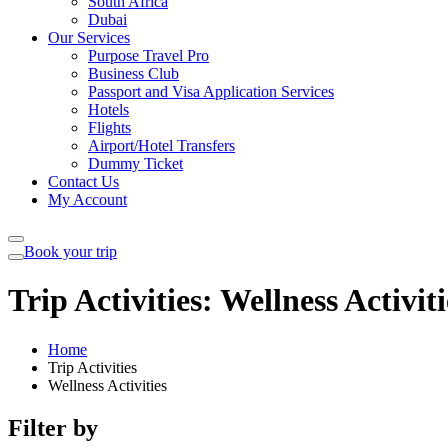
South Africa
Dubai
Our Services
Purpose Travel Pro
Business Club
Passport and Visa Application Services
Hotels
Flights
Airport/Hotel Transfers
Dummy Ticket
Contact Us
My Account
Book your trip
Trip Activities:
Wellness Activiti
Home
Trip Activities
Wellness Activities
Filter by