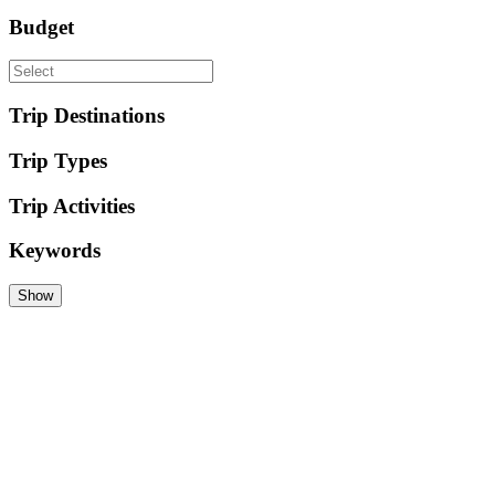
Budget
Trip Destinations
Trip Types
Trip Activities
Keywords
Show