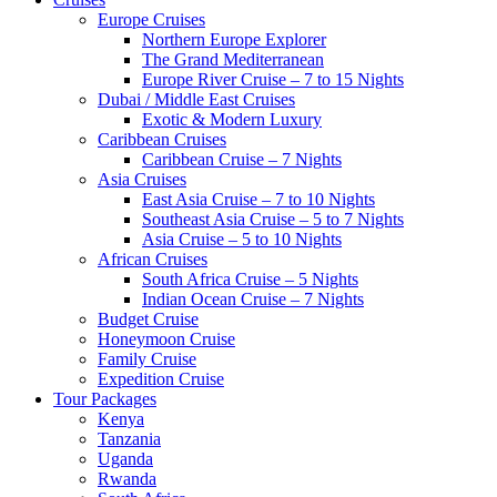
Europe Cruises
Northern Europe Explorer
The Grand Mediterranean
Europe River Cruise – 7 to 15 Nights
Dubai / Middle East Cruises
Exotic & Modern Luxury
Caribbean Cruises
Caribbean Cruise – 7 Nights
Asia Cruises
East Asia Cruise – 7 to 10 Nights
Southeast Asia Cruise – 5 to 7 Nights
Asia Cruise – 5 to 10 Nights
African Cruises
South Africa Cruise – 5 Nights
Indian Ocean Cruise – 7 Nights
Budget Cruise
Honeymoon Cruise
Family Cruise
Expedition Cruise
Tour Packages
Kenya
Tanzania
Uganda
Rwanda