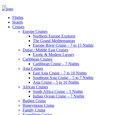
Flights
Hotels
Cruises
Europe Cruises
Northern Europe Explorer
The Grand Mediterranean
Europe River Cruise – 7 to 15 Nights
Dubai / Middle East Cruises
Exotic & Modern Luxury
Caribbean Cruises
Caribbean Cruise – 7 Nights
Asia Cruises
East Asia Cruise – 7 to 10 Nights
Southeast Asia Cruise – 5 to 7 Nights
Asia Cruise – 5 to 10 Nights
African Cruises
South Africa Cruise – 5 Nights
Indian Ocean Cruise – 7 Nights
Budget Cruise
Honeymoon Cruise
Family Cruise
Expedition Cruise