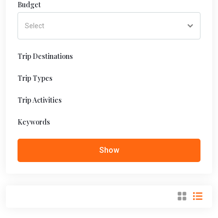
Budget
Trip Destinations
Trip Types
Trip Activities
Keywords
Show