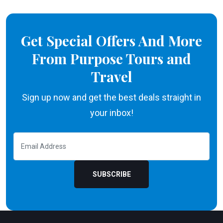
Get Special Offers And More
From Purpose Tours and
Travel
Sign up now and get the best deals straight in
your inbox!
SUBSCRIBE