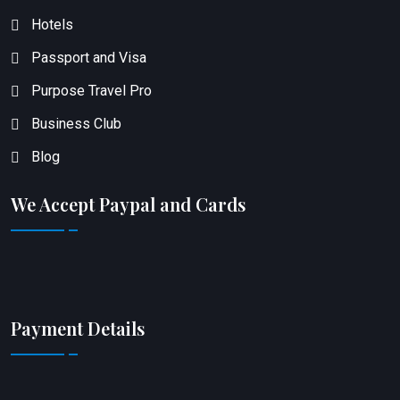
Hotels
Passport and Visa
Purpose Travel Pro
Business Club
Blog
We Accept Paypal and Cards
Payment Details