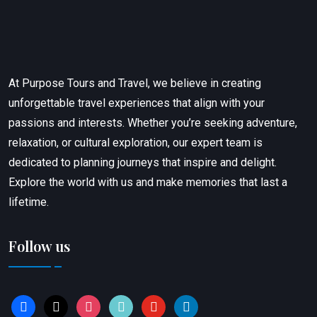
At Purpose Tours and Travel, we believe in creating
unforgettable travel experiences that align with your
passions and interests. Whether you’re seeking adventure,
relaxation, or cultural exploration, our expert team is
dedicated to planning journeys that inspire and delight.
Explore the world with us and make memories that last a
lifetime.
Follow us