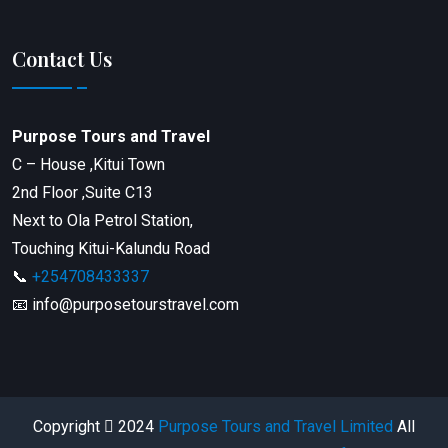
Contact Us
Purpose Tours and Travel
C – House ,Kitui Town
2nd Floor ,Suite C13
Next to Ola Petrol Station,
Touching Kitui-Kalundu Road
📞
+254708433337
📧 info@purposetourstravel.com
Copyright
2024
Purpose Tours and Travel Limited
All