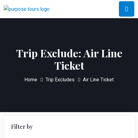
Trip Exclude:
Air Line
Ticket
Home
Trip Excludes
Air Line Ticket
Filter by