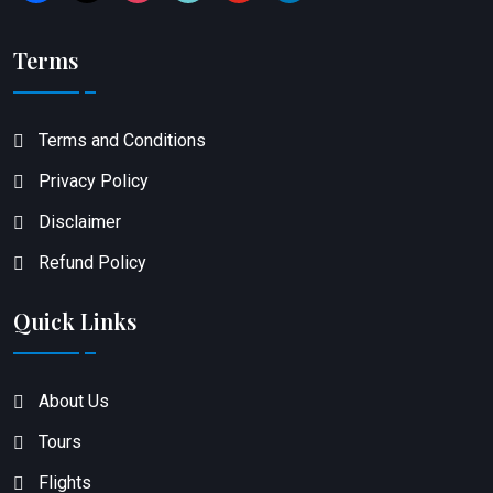
Terms
Terms and Conditions
Privacy Policy
Disclaimer
Refund Policy
Quick Links
About Us
Tours
Flights