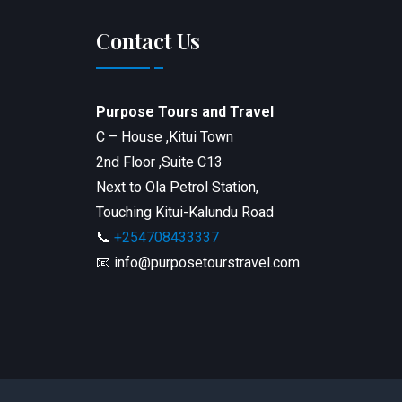
Contact Us
Purpose Tours and Travel
C – House ,Kitui Town
2nd Floor ,Suite C13
Next to Ola Petrol Station,
Touching Kitui-Kalundu Road
📞
+254708433337
📧 info@purposetourstravel.com