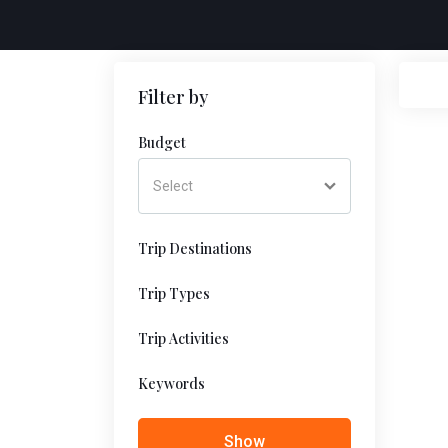
Filter by
Budget
Trip Destinations
Trip Types
Trip Activities
Keywords
Show