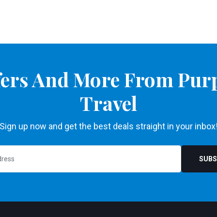
ffers And More From Pur
Travel
Sign up now and get the best deals straight in your inbox
SUBS