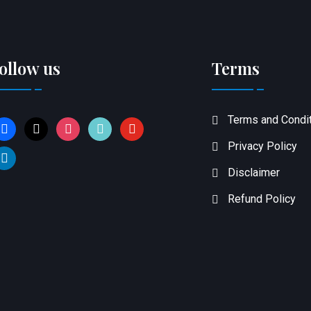
ollow us
Terms
Terms and Condi
acebook
x
instagram
tiktok
youtube
Privacy Policy
inkedin
Disclaimer
Refund Policy