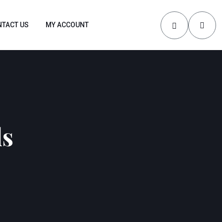
TACT US
MY ACCOUNT
ls