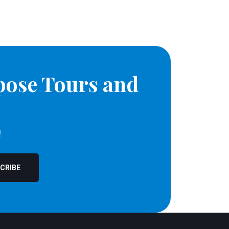
pose Tours and
!
CRIBE