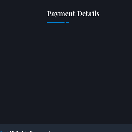
Payment Details