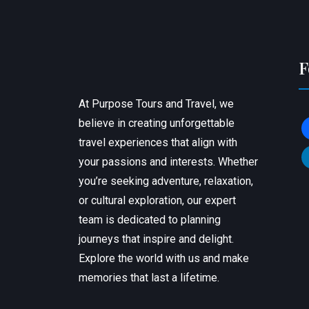
F
At Purpose Tours and Travel, we
believe in creating unforgettable
f
travel experiences that align with
l
your passions and interests. Whether
you’re seeking adventure, relaxation,
or cultural exploration, our expert
team is dedicated to planning
journeys that inspire and delight.
Explore the world with us and make
memories that last a lifetime.