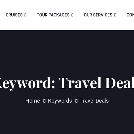
CRUISES
TOUR PACKAGES
OUR SERVICES
CON
Keyword:
Travel Dea
Home
Keywords
Travel Deals