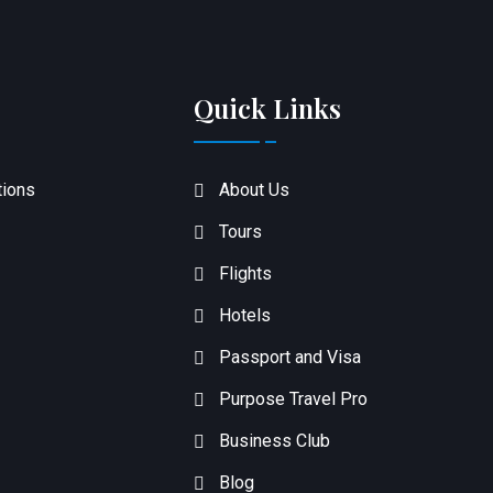
Quick Links
tions
About Us
Tours
Flights
Hotels
Passport and Visa
Purpose Travel Pro
Business Club
Blog