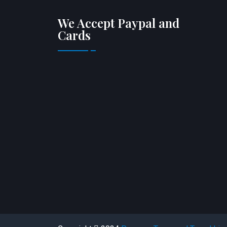
We Accept Paypal and
Cards