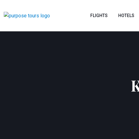
FLIGHTS
HOTELS