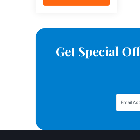
Get Special O