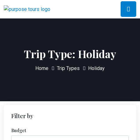
Trip Type:
Holiday
Home
Trip Types
Holiday
Filter by
Budget