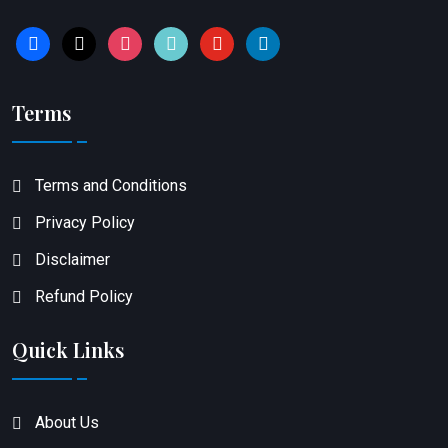
facebook
x
instagram
tiktok
youtube
linkedin
Terms
Terms and Conditions
Privacy Policy
Disclaimer
Refund Policy
Quick Links
About Us