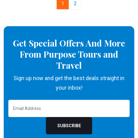
1
2
Get Special Offers And More
From Purpose Tours and
Travel
Sign up now and get the best deals straight in
your inbox!
SUBSCRIBE