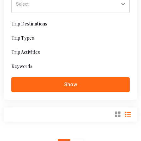
Trip Destinations
Trip Types
Trip Activities
Keywords
Show