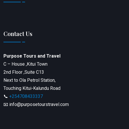
Contact Us
Purpose Tours and Travel
C – House ,Kitui Town
2nd Floor ,Suite C13
Next to Ola Petrol Station,
Touching Kitui-Kalundu Road
📞
+254708433337
📧 info@purposetourstravel.com