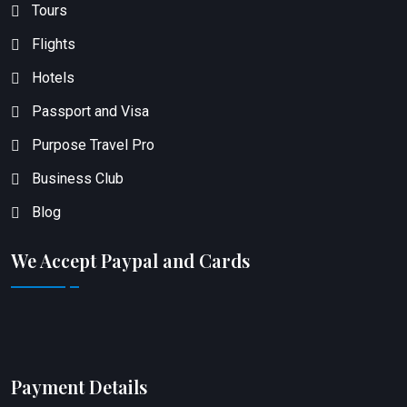
Tours
Flights
Hotels
Passport and Visa
Purpose Travel Pro
Business Club
Blog
We Accept Paypal and Cards
Payment Details