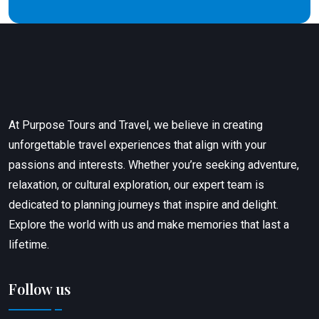
At Purpose Tours and Travel, we believe in creating
unforgettable travel experiences that align with your
passions and interests. Whether you’re seeking adventure,
relaxation, or cultural exploration, our expert team is
dedicated to planning journeys that inspire and delight.
Explore the world with us and make memories that last a
lifetime.
Follow us