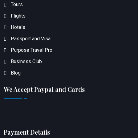
Tours
Flights
Hotels
Passport and Visa
Purpose Travel Pro
Business Club
Blog
We Accept Paypal and Cards
Payment Details