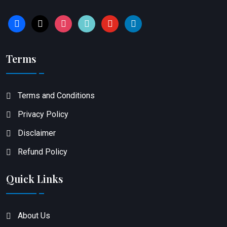
facebook
x
instagram
tiktok
youtube
linkedin
Terms
Terms and Conditions
Privacy Policy
Disclaimer
Refund Policy
Quick Links
About Us