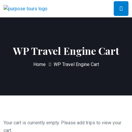
WP Travel Engine Cart
Home
WP Travel Engine Cart
Your cart is currently empty. Please add trips to view your
cart.