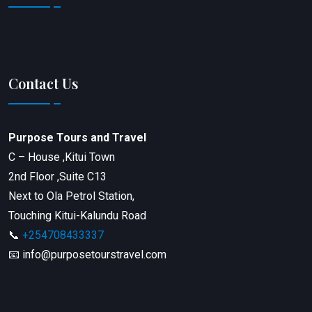
Contact Us
Purpose Tours and Travel
C – House ,Kitui Town
2nd Floor ,Suite C13
Next to Ola Petrol Station,
Touching Kitui-Kalundu Road
📞
+254708433337
📧 info@purposetourstravel.com