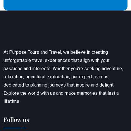
At Purpose Tours and Travel, we believe in creating
unforgettable travel experiences that align with your
passions and interests. Whether you’re seeking adventure,
relaxation, or cultural exploration, our expert team is
dedicated to planning journeys that inspire and delight.
Explore the world with us and make memories that last a
lifetime.
Follow us