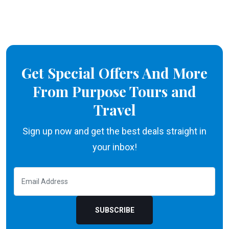
Get Special Offers And More
From Purpose Tours and
Travel
Sign up now and get the best deals straight in
your inbox!
SUBSCRIBE