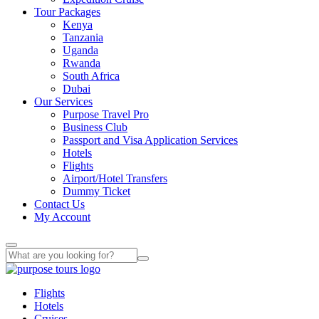
Tour Packages
Kenya
Tanzania
Uganda
Rwanda
South Africa
Dubai
Our Services
Purpose Travel Pro
Business Club
Passport and Visa Application Services
Hotels
Flights
Airport/Hotel Transfers
Dummy Ticket
Contact Us
My Account
Flights
Hotels
Cruises