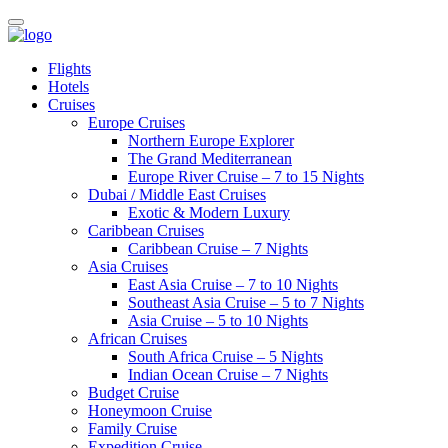
Flights
Hotels
Cruises
Europe Cruises
Northern Europe Explorer
The Grand Mediterranean
Europe River Cruise – 7 to 15 Nights
Dubai / Middle East Cruises
Exotic & Modern Luxury
Caribbean Cruises
Caribbean Cruise – 7 Nights
Asia Cruises
East Asia Cruise – 7 to 10 Nights
Southeast Asia Cruise – 5 to 7 Nights
Asia Cruise – 5 to 10 Nights
African Cruises
South Africa Cruise – 5 Nights
Indian Ocean Cruise – 7 Nights
Budget Cruise
Honeymoon Cruise
Family Cruise
Expedition Cruise