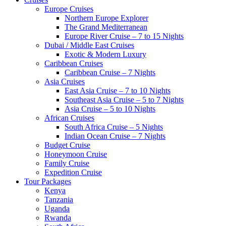
Europe Cruises
Northern Europe Explorer
The Grand Mediterranean
Europe River Cruise – 7 to 15 Nights
Dubai / Middle East Cruises
Exotic & Modern Luxury
Caribbean Cruises
Caribbean Cruise – 7 Nights
Asia Cruises
East Asia Cruise – 7 to 10 Nights
Southeast Asia Cruise – 5 to 7 Nights
Asia Cruise – 5 to 10 Nights
African Cruises
South Africa Cruise – 5 Nights
Indian Ocean Cruise – 7 Nights
Budget Cruise
Honeymoon Cruise
Family Cruise
Expedition Cruise
Tour Packages
Kenya
Tanzania
Uganda
Rwanda