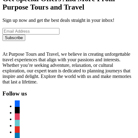
Purpose Tours and Travel
Sign up now and get the best deals straight in your inbox!
Subscribe
At Purpose Tours and Travel, we believe in creating unforgettable
travel experiences that align with your passions and interests.
Whether you’re seeking adventure, relaxation, or cultural
exploration, our expert team is dedicated to planning journeys that
inspire and delight. Explore the world with us and make memories
that last a lifetime.
Follow us
facebook
x
instagram
tiktok
youtube
linkedin