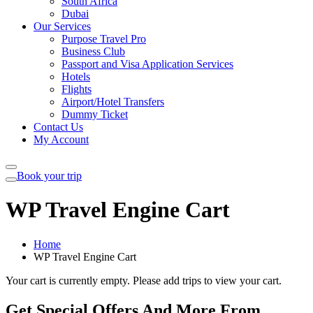
South Africa
Dubai
Our Services
Purpose Travel Pro
Business Club
Passport and Visa Application Services
Hotels
Flights
Airport/Hotel Transfers
Dummy Ticket
Contact Us
My Account
Book your trip
WP Travel Engine Cart
Home
WP Travel Engine Cart
Your cart is currently empty. Please add trips to view your cart.
Get Special Offers And More From