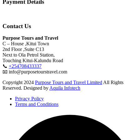
Payment Details
Contact Us
Purpose Tours and Travel
C – House ,Kitui Town
2nd Floor ,Suite C13
Next to Ola Petrol Station,
Touching Kitui-Kalundu Road
📞
+254708433337
📧 info@purposetourstravel.com
Copyright
2024
Purpose Tours and Travel Limited
All Rights
Reserved. Designed by
Aquila Infotech
Privacy Policy
Terms and Conditions