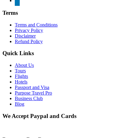
Terms
Terms and Conditions
Privacy Policy
Disclaimer
Refund Policy
Quick Links
About Us
Tours
Flights
Hotels
Passport and Visa
Purpose Travel Pro
Business Club
Blog
We Accept Paypal and Cards