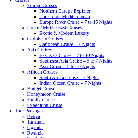
Europe Cruises
Northern Europe Explorer
The Grand Mediterranean
Europe River Cruise – 7 to 15 Nights
Dubai / Middle East Cruises
Exotic & Modern Luxury
Caribbean Cruises
Caribbean Cruise – 7 Nights
Asia Cruises
East Asia Cruise – 7 to 10 Nights
Southeast Asia Cruise – 5 to 7 Nights
Asia Cruise – 5 to 10 Nights
African Cruises
South Africa Cruise – 5 Nights
Indian Ocean Cruise – 7 Nights
Budget Cruise
Honeymoon Cruise
Family Cruise
Expedition Cruise
Tour Packages
Kenya
Tanzania
Uganda
Rwanda