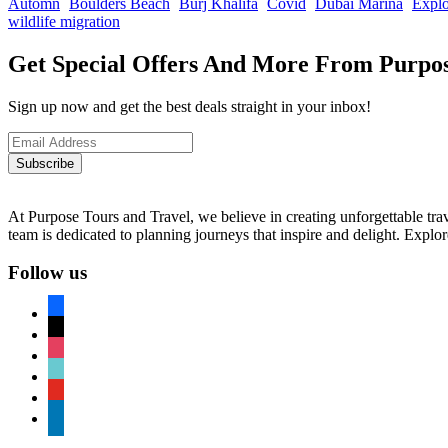
Automn
Boulders Beach
Burj Khalifa
Covid
Dubai Marina
Explo
wildlife migration
Get Special Offers And More From Purpos
Sign up now and get the best deals straight in your inbox!
Subscribe
At Purpose Tours and Travel, we believe in creating unforgettable trav
team is dedicated to planning journeys that inspire and delight. Explo
Follow us
facebook
x
instagram
tiktok
youtube
linkedin