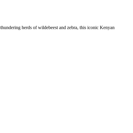
e thundering herds of wildebeest and zebra, this iconic Kenyan