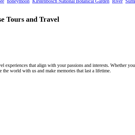
re
honeymoon
Kirstenbosch National Botanical Garden
River
Sum
e Tours and Travel
el experiences that align with your passions and interests. Whether you’
re the world with us and make memories that last a lifetime.