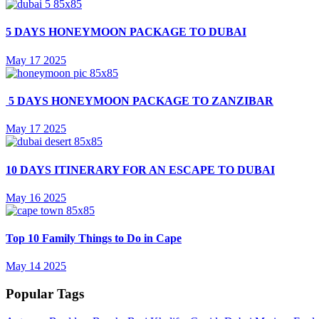
5 DAYS HONEYMOON PACKAGE TO DUBAI
May 17 2025
5 DAYS HONEYMOON PACKAGE TO ZANZIBAR
May 17 2025
10 DAYS ITINERARY FOR AN ESCAPE TO DUBAI
May 16 2025
Top 10 Family Things to Do in Cape
May 14 2025
Popular Tags