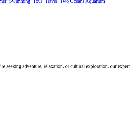
mer
Swimming
Tour
Travel
Two Oceans Aquarium
re seeking adventure, relaxation, or cultural exploration, our expert