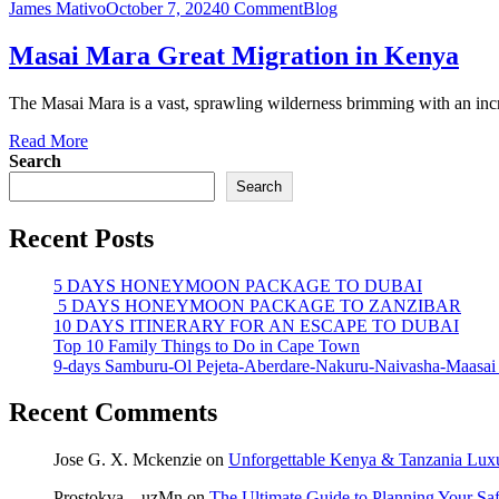
James Mativo
October 7, 2024
0 Comment
Blog
Masai Mara Great Migration in Kenya
The Masai Mara is a vast, sprawling wilderness brimming with an incre
Read More
Search
Search
Recent Posts
5 DAYS HONEYMOON PACKAGE TO DUBAI
5 DAYS HONEYMOON PACKAGE TO ZANZIBAR
10 DAYS ITINERARY FOR AN ESCAPE TO DUBAI
Top 10 Family Things to Do in Cape Town
9-days Samburu-Ol Pejeta-Aberdare-Nakuru-Naivasha-Maasai
Recent Comments
Jose G. X. Mckenzie
on
Unforgettable Kenya & Tanzania Luxur
Prostokva__uzMn
on
The Ultimate Guide to Planning Your Sa