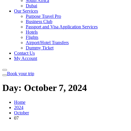
South Africa
Dubai
Our Services
Purpose Travel Pro
Business Club
Passport and Visa Application Services
Hotels
Flights
Airport/Hotel Transfers
Dummy Ticket
Contact Us
My Account
Book your trip
Day:
October 7, 2024
Home
2024
October
07