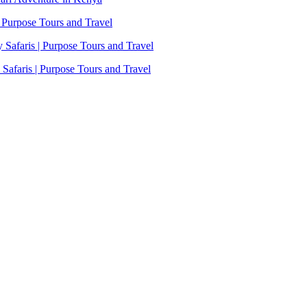
 Purpose Tours and Travel
Safaris | Purpose Tours and Travel
afaris | Purpose Tours and Travel