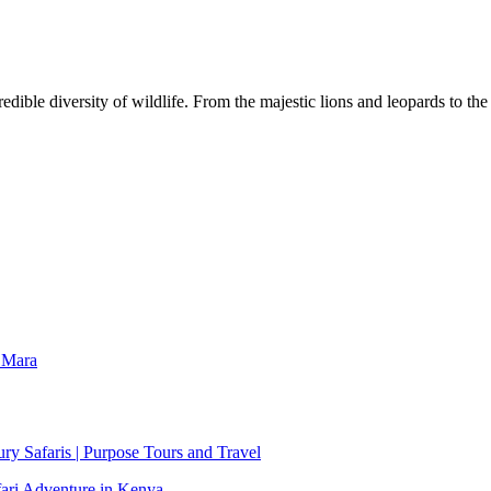
dible diversity of wildlife. From the majestic lions and leopards to th
 Mara
y Safaris | Purpose Tours and Travel
fari Adventure in Kenya