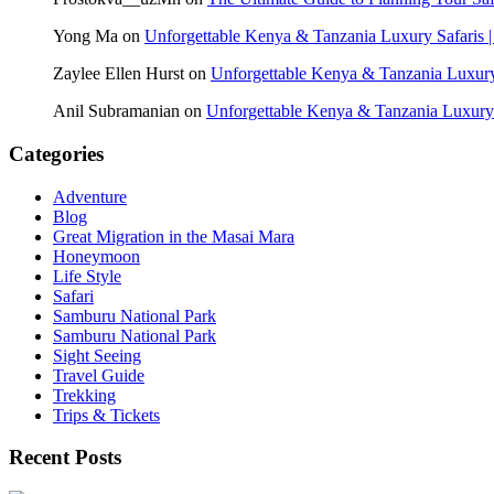
Yong Ma
on
Unforgettable Kenya & Tanzania Luxury Safaris |
Zaylee Ellen Hurst
on
Unforgettable Kenya & Tanzania Luxury 
Anil Subramanian
on
Unforgettable Kenya & Tanzania Luxury S
Categories
Adventure
Blog
Great Migration in the Masai Mara
Honeymoon
Life Style
Safari
Samburu National Park
Samburu National Park
Sight Seeing
Travel Guide
Trekking
Trips & Tickets
Recent Posts