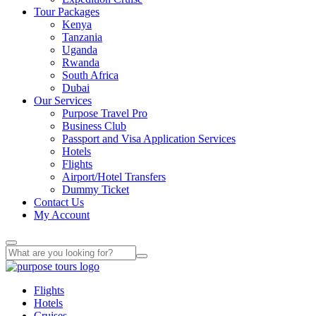
Tour Packages
Kenya
Tanzania
Uganda
Rwanda
South Africa
Dubai
Our Services
Purpose Travel Pro
Business Club
Passport and Visa Application Services
Hotels
Flights
Airport/Hotel Transfers
Dummy Ticket
Contact Us
My Account
Flights
Hotels
Cruises