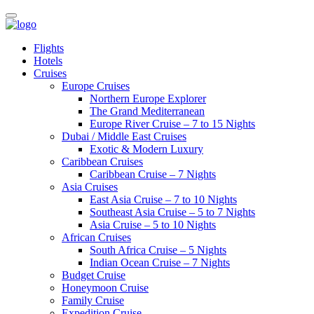
Flights
Hotels
Cruises
Europe Cruises
Northern Europe Explorer
The Grand Mediterranean
Europe River Cruise – 7 to 15 Nights
Dubai / Middle East Cruises
Exotic & Modern Luxury
Caribbean Cruises
Caribbean Cruise – 7 Nights
Asia Cruises
East Asia Cruise – 7 to 10 Nights
Southeast Asia Cruise – 5 to 7 Nights
Asia Cruise – 5 to 10 Nights
African Cruises
South Africa Cruise – 5 Nights
Indian Ocean Cruise – 7 Nights
Budget Cruise
Honeymoon Cruise
Family Cruise
Expedition Cruise